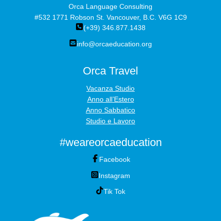
Orca Language Consulting
#532 1771 Robson St. Vancouver, B.C. V6G 1C9
(+39) 346.877.1438
info@orcaeducation.org
Orca Travel
Vacanza Studio
Anno all’Estero
Anno Sabbatico
Studio e Lavoro
#weareorcaeducation
Facebook
Instagram
Tik Tok