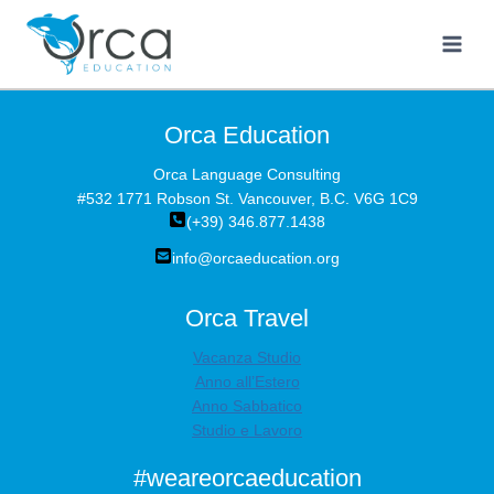
Salta
al
contenuto
Orca Education
Orca Language Consulting
#532 1771 Robson St. Vancouver, B.C. V6G 1C9
(+39) 346.877.1438
info@orcaeducation.org
Orca Travel
Vacanza Studio
Anno all’Estero
Anno Sabbatico
Studio e Lavoro
#weareorcaeducation