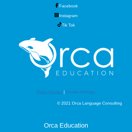
Facebook
Instagram
Tik Tok
Policy Privacy
|
Cookie Settings
© 2021 Orca Language Consulting
Orca Education